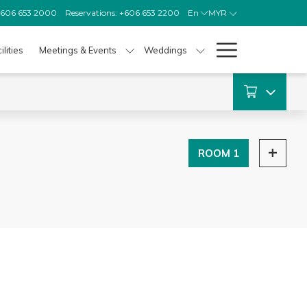
 +606 653 2000
Reservations: +606 653 2200
En
MYR
Hamburg
ilities
Meetings & Events
Weddings
Menu
ROOM 1