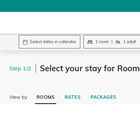
Select your stay for Room
Step 1/2
View by:
ROOMS
RATES
PACKAGES