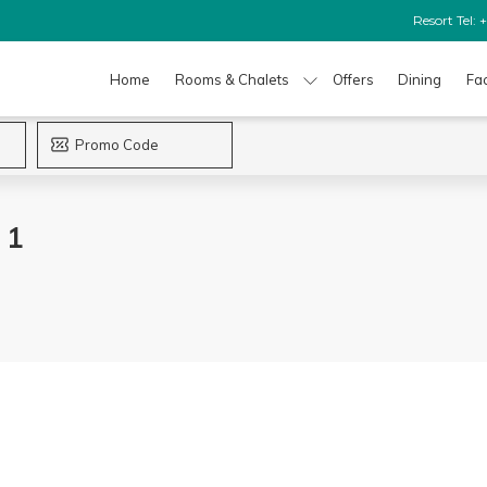
Resort Tel:
Home
Rooms & Chalets
Offers
Dining
Fac
 1