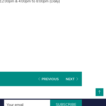
12:00pm & 4:00pm to 8:00pm (Daily)
PREVIOUS
NEXT
BACK TO TOP
SUBSCRIBE