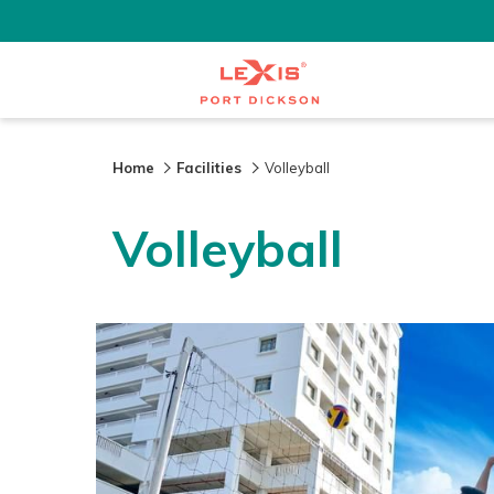
Home
Facilities
Volleyball
Volleyball