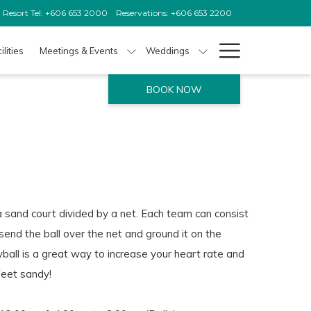
Resort Tel: +606 653 2000
Reservations: +606 653 2200
Hamburg
ilities
Meetings & Events
Weddings
Menu
BOOK NOW
a sand court divided by a net. Each team can consist
 send the ball over the net and ground it on the
ball is a great way to increase your heart rate and
feet sandy!