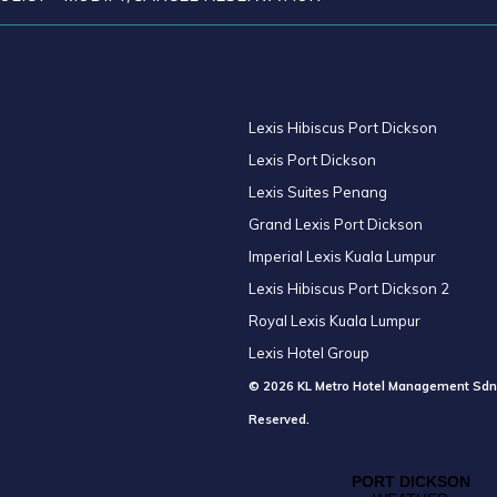
Lexis Hibiscus Port Dickson
Lexis Port Dickson
Lexis Suites Penang
Grand Lexis Port Dickson
Imperial Lexis Kuala Lumpur
Lexis Hibiscus Port Dickson 2
Royal Lexis Kuala Lumpur
Lexis Hotel Group
© 2026 KL Metro Hotel Management Sdn
Reserved.