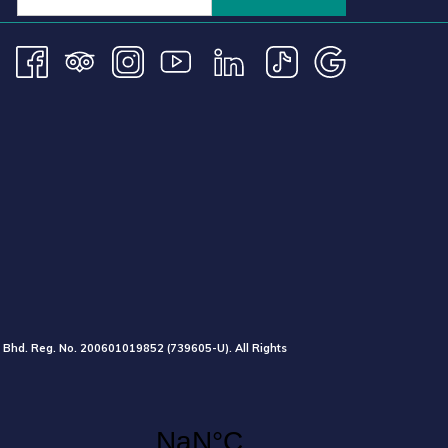
 Bhd. Reg. No.
200601019852
(739605-U).
All Rights