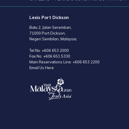
Lexis Port Dickson
Batu 2, Jalan Seremban,
71000 Port Dickson,
Negeri Sembilan, Malaysia.
Tel No:
+606 653 2000
Fax No:
+606 651 5330
Main Reservations Line:
+606 653 2200
Email Us Here