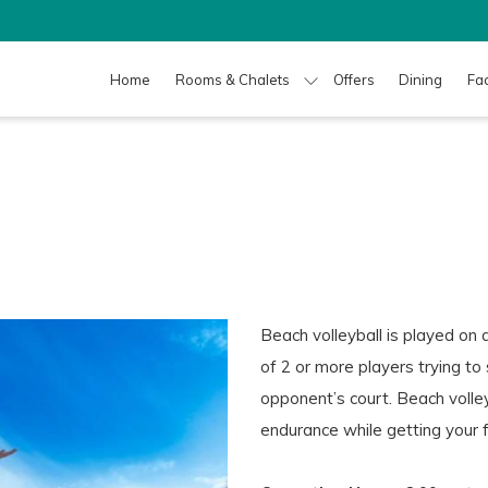
Home
Rooms & Chalets
Offers
Dining
Fac
Beach volleyball is played on 
of 2 or more players trying to
opponent’s court. Beach volley
endurance while getting your 