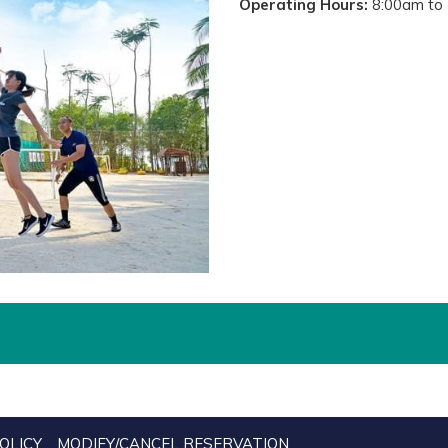
Operating Hours:
8:00am to 
OLICY
MODIFY/CANCEL RESERVATION