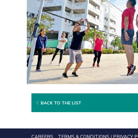
BACK TO THE LIST
CAREERS
TERMS & CONDITIONS / PRIVACY P