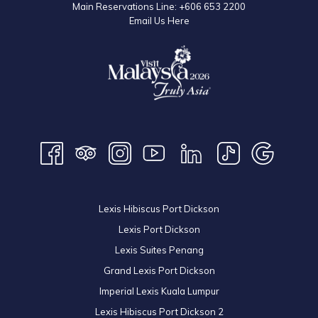
Main Reservations Line:
+606 653 2200
Email Us Here
Lexis Hibiscus Port Dickson
Lexis Port Dickson
Lexis Suites Penang
Grand Lexis Port Dickson
Imperial Lexis Kuala Lumpur
Lexis Hibiscus Port Dickson 2