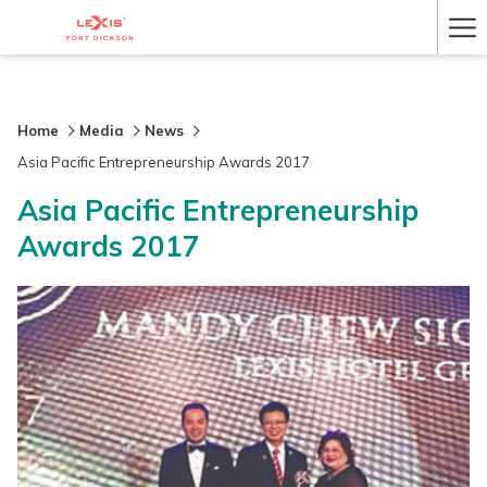
Ha
Me
Home
Media
News
Asia Pacific Entrepreneurship Awards 2017
Asia Pacific Entrepreneurship
Awards 2017