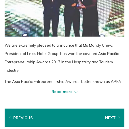
We are extremely pleased to announce that Ms Mandy Chew,
President of Lexis Hotel Group, has won the coveted Asia Pacific
Entrepreneurship Awards 2017 in the Hospitality and Tourism
Industry.
The Asia Pacific Entrepreneurship Awards, better known as APEA,
is a regional recognition program organized by Enterprise Asia, the
Read more
region's foremost association and think-tank for entrepreneurship.
The Awards are presented to a select handful of entrepreneurs
across Asia Pacific each year.
PREVIOUS
NEXT
The Awards is often compared to the Olympics for the stringent