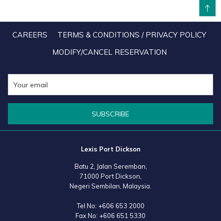
BACK TO TOP
entry criteria and highly competitive judging parameters. The
nomination is by-invitation only with each nominee subjected to a
CAREERS
TERMS & CONDITIONS / PRIVACY POLICY
rigorous judging process, including financial verification by an
MODIFY/CANCEL RESERVATION
appointed audit firm and mandatory physical site audit and
interview, culminating in a confidential balloting process by
Enterprise Asia’s committee. This year, the award received close to
150 nominees from Malaysia and 34 winners across ten industry
categories were selected.
SUBSCRIBE
Lexis Port Dickson
Batu 2, Jalan Seremban,
71000 Port Dickson,
Negeri Sembilan, Malaysia.
Tel No:
+606 653 2000
Fax No:
+606 651 5330