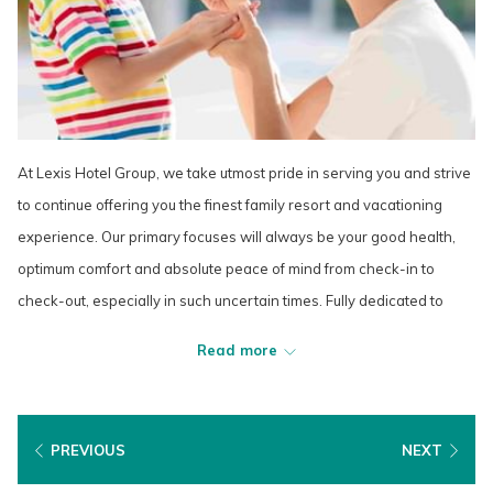
At Lexis Hotel Group, we take utmost pride in serving you and strive
to continue offering you the finest family resort and vacationing
experience. Our primary focuses will always be your good health,
optimum comfort and absolute peace of mind from check-in to
check-out, especially in such uncertain times. Fully dedicated to
playing our part in mitigating the spread of COVID-19, we rigorously
Read more
implement the highest levels of preventive and hygiene measures
in line with the strict guidelines provided by the Ministry of Health
(MOH) and the World Health Organization (WHO).
PREVIOUS
NEXT
As we move forward and adapt to this new normal through the