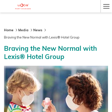
Ha
Me
Home
Media
News
Braving the New Normal with Lexis® Hotel Group
Braving the New Normal with
Lexis® Hotel Group