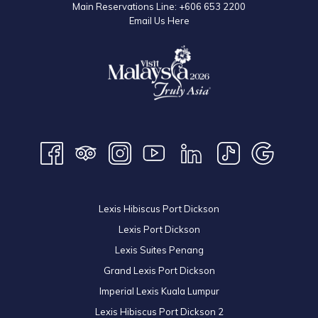
Main Reservations Line:
+606 653 2200
Email Us Here
Lexis Hibiscus Port Dickson
Lexis Port Dickson
Lexis Suites Penang
Grand Lexis Port Dickson
Imperial Lexis Kuala Lumpur
Lexis Hibiscus Port Dickson 2