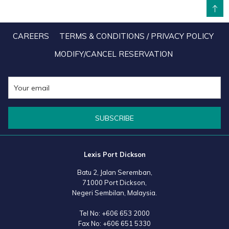
BACK TO TOP
application of elevated housekeeping and hospitality hygiene
blueprints, our upgraded protocol now guarantees optimal
CAREERS
TERMS & CONDITIONS / PRIVACY POLICY
sanitation and cleanliness levels of each guest room and water villa
MODIFY/CANCEL RESERVATION
through the effective utilization of MOH-approved industrial-grade
cleaning products and equipment. Rest assured that our team is
always diligently monitoring for changes in the recommendations
and guidelines issued by our health officials, so that we can best
SUBSCRIBE
evaluate and update our policies and protocols. With all the
aforementioned effort being well in place, Lexis Hotel Group is
determined to ensure the safety and peace of mind of each and
Lexis Port Dickson
every guest by creating a COVID-19 Free Zone. Our priority is and
Batu 2, Jalan Seremban,
will always be to make you feel safe to enjoy your Lexis experience
71000 Port Dickson,
to the full extend.
Negeri Sembilan, Malaysia.
Tel No:
+606 653 2000
Fax No:
+606 651 5330