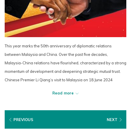
This year marks the 50th anniversary of diplomatic relations
between Malaysia and China. Over the past five decades,
Malaysia-China relations have flourished, characterized by a strong
momentum of development and deepening strategic mutual trust.
Chinese Premier Li Qiang’s visit to Malaysia on 18 June 2024
exemplifies the commitment of both nations to further enhance their
Read more
cooperation across various fields. This historic visit underscores the
shared vision of Malaysia and China as we look forward to another
50 years of fruitful and dynamic relations.
PREVIOUS
NEXT
Cultural exchanges between Malaysia and China have yielded