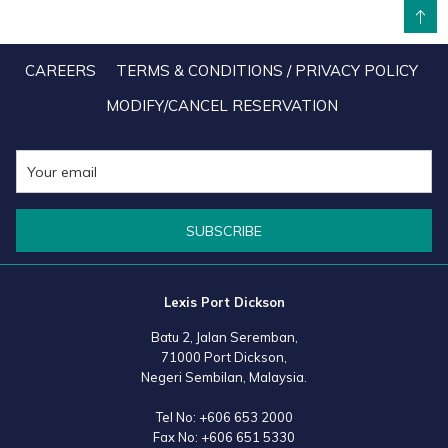
BACK TO TOP
remarkable results, facilitated by progressive policies aimed at
fostering closer ties between the peoples of both nations. A
CAREERS
TERMS & CONDITIONS / PRIVACY POLICY
significant milestone would be the introduction of a mutual visa-free
MODIFY/CANCEL RESERVATION
entry policy, allowing citizens to visit and stay in each other's
countries for up to 30 days without a visa. This policy not only
strengthens connections but also paves the way for increased
tourism, business opportunities, and cultural understanding.
SUBSCRIBE
As we celebrate this Golden Jubilee, it is evident that the bond
between Malaysia and China is stronger than ever. The foundation
Lexis Port Dickson
of mutual respect and sincere cooperation forged over the past 50
Batu 2, Jalan Seremban,
years will undoubtedly support the continued growth and prosperity
71000 Port Dickson,
of both nations in the decades to come.
Negeri Sembilan, Malaysia.
Tel No:
+606 653 2000
Fax No:
+606 651 5330