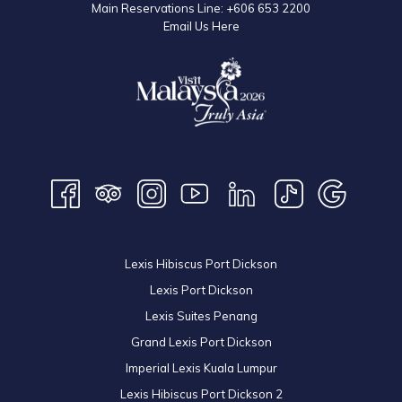
Main Reservations Line:
+606 653 2200
Email Us Here
Lexis Hibiscus Port Dickson
Lexis Port Dickson
Lexis Suites Penang
Grand Lexis Port Dickson
Imperial Lexis Kuala Lumpur
Lexis Hibiscus Port Dickson 2