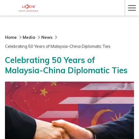
Ha
Me
Home
Media
News
Celebrating 50 Years of Malaysia-China Diplomatic Ties
Celebrating 50 Years of
Malaysia-China Diplomatic Ties