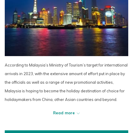
According to Malaysia’s Ministry of Tourism’s target for international
arrivals in 2023, with the extensive amount of effort put in place by
the officials as well as a range of new promotional activities,
Malaysia is hoping to become the holiday destination of choice for
holidaymakers from China, other Asian countries and beyond.
Read more
“Last year we had 3.1 million foreign tourists, we hope that this year
we can get at least five million or six million,” said Malaysia’s new