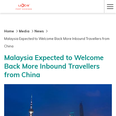
Ha
Me
Home
Media
News
Malaysia Expected to Welcome Back More Inbound Travellers from
China
Malaysia Expected to Welcome
Back More Inbound Travellers
from China