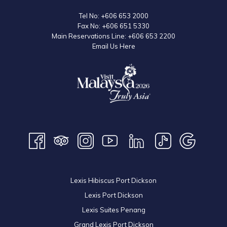
Tel No:
+606 653 2000
Fax No:
+606 651 5330
Main Reservations Line:
+606 653 2200
Email Us Here
Lexis Hibiscus Port Dickson
Lexis Port Dickson
Lexis Suites Penang
Grand Lexis Port Dickson