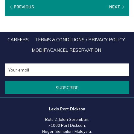
Minister of Tourism, Arts and Culture, Datuk Seri Tiong King Sing
PREVIOUS
NEXT
who personally welcomed foreign travellers arriving from China at
the Kuala Lumpur International Airport (KLIA) recently.
CAREERS
TERMS & CONDITIONS / PRIVACY POLICY
MODIFY/CANCEL RESERVATION
SUBSCRIBE
Lexis Port Dickson
Batu 2, Jalan Seremban,
71000 Port Dickson,
Negeri Sembilan, Malaysia.