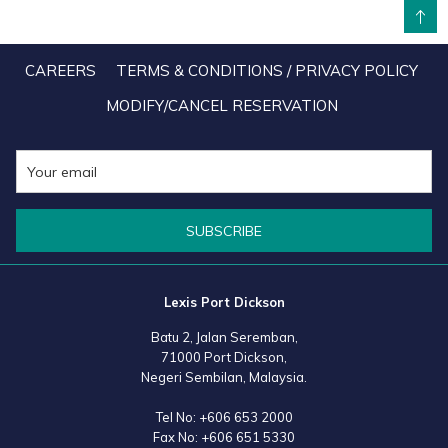
BACK TO TOP
the MICE and Muslim-friendly markets should be afforded immense
attention as they contribute hugely to GDP. MICE tourists come in big
CAREERS
TERMS & CONDITIONS / PRIVACY POLICY
numbers, while those from Islamic market normally stay more than
MODIFY/CANCEL RESERVATION
three nights and have high spending power, giving the country
more revenue.
SUBSCRIBE
Lexis Port Dickson
Batu 2, Jalan Seremban,
71000 Port Dickson,
Negeri Sembilan, Malaysia.
Tel No:
+606 653 2000
Fax No:
+606 651 5330