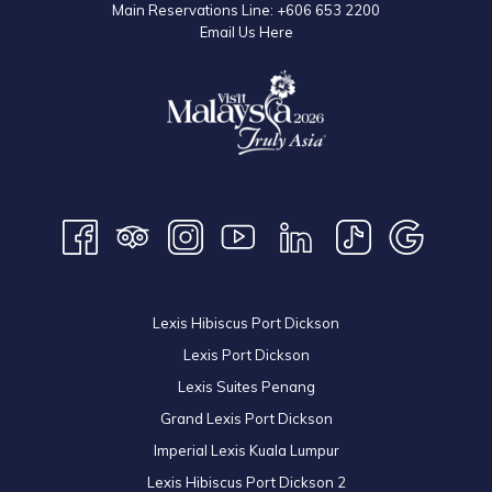
Main Reservations Line:
+606 653 2200
Email Us Here
Lexis Hibiscus Port Dickson
Lexis Port Dickson
Lexis Suites Penang
Grand Lexis Port Dickson
Imperial Lexis Kuala Lumpur
Lexis Hibiscus Port Dickson 2