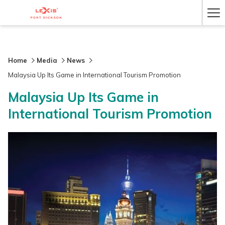
Ha
Me
Home
Media
News
Malaysia Up Its Game in International Tourism Promotion
Malaysia Up Its Game in
International Tourism Promotion