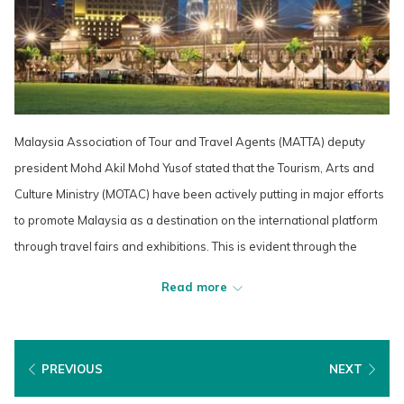
Malaysia Association of Tour and Travel Agents (MATTA) deputy
president Mohd Akil Mohd Yusof stated that the Tourism, Arts and
Culture Ministry (MOTAC) have been actively putting in major efforts
to promote Malaysia as a destination on the international platform
through travel fairs and exhibitions. This is evident through the
increase in tourism arrival in the second half of 2022, but there is
Read more
still room for improvement to return to the pre-2020 level. He noted
that the existing market that Malaysia used to promote international
tourism must be continued, as well as focusing on target marketing
PREVIOUS
NEXT
by identifying major events and shows that will draw in tourists from
Europe, the US, the Middle East and Japan. He also highlighted that