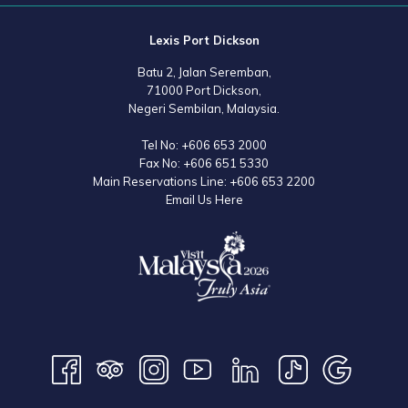
Lexis Port Dickson
Batu 2, Jalan Seremban,
71000 Port Dickson,
Negeri Sembilan, Malaysia.
Tel No:
+606 653 2000
Fax No:
+606 651 5330
Main Reservations Line:
+606 653 2200
Email Us Here