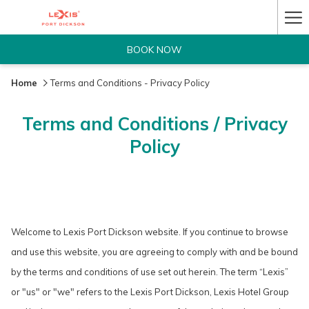
Ha
Me
BOOK NOW
Home
Terms and Conditions - Privacy Policy
Terms and Conditions / Privacy
Policy
Welcome to Lexis Port Dickson website. If you continue to browse
and use this website, you are agreeing to comply with and be bound
by the terms and conditions of use set out herein. The term “Lexis”
or "us" or "we" refers to the Lexis Port Dickson, Lexis Hotel Group