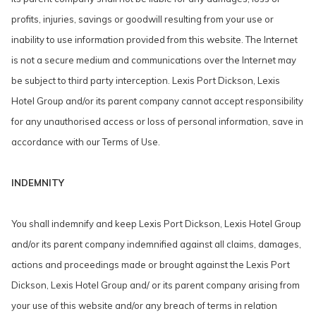
profits, injuries, savings or goodwill resulting from your use or
inability to use information provided from this website. The Internet
is not a secure medium and communications over the Internet may
be subject to third party interception. Lexis Port Dickson, Lexis
Hotel Group and/or its parent company cannot accept responsibility
for any unauthorised access or loss of personal information, save in
accordance with our Terms of Use.
INDEMNITY
You shall indemnify and keep Lexis Port Dickson, Lexis Hotel Group
and/or its parent company indemnified against all claims, damages,
actions and proceedings made or brought against the Lexis Port
Dickson, Lexis Hotel Group and/ or its parent company arising from
your use of this website and/or any breach of terms in relation