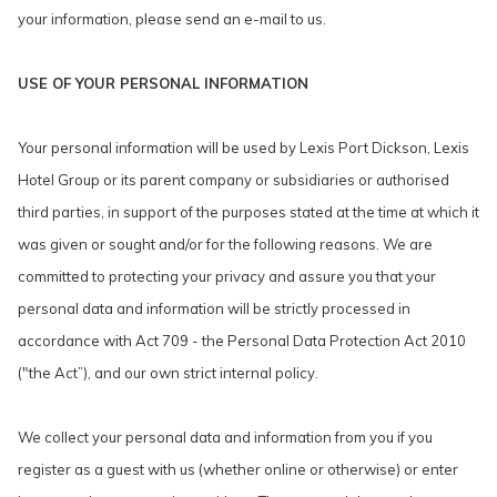
your information, please send an e-mail to us.
USE OF YOUR PERSONAL INFORMATION
Your personal information will be used by Lexis Port Dickson, Lexis
Hotel Group or its parent company or subsidiaries or authorised
third parties, in support of the purposes stated at the time at which it
was given or sought and/or for the following reasons. We are
committed to protecting your privacy and assure you that your
personal data and information will be strictly processed in
accordance with Act 709 - the Personal Data Protection Act 2010
("the Act”), and our own strict internal policy.
We collect your personal data and information from you if you
register as a guest with us (whether online or otherwise) or enter