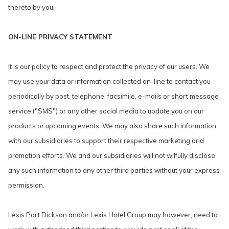
thereto by you.
ON-LINE PRIVACY STATEMENT
It is our policy to respect and protect the privacy of our users. We
may use your data or information collected on-line to contact you
periodically by post, telephone, facsimile, e-mails or short message
service ("SMS") or any other social media to update you on our
products or upcoming events. We may also share such information
with our subsidiaries to support their respective marketing and
promotion efforts. We and our subsidiaries will not wilfully disclose
any such information to any other third parties without your express
permission.
Lexis Port Dickson and/or Lexis Hotel Group may however, need to