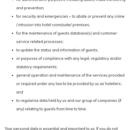
and prevention;
for security and emergencies – to abate or prevent any crime
/ intrusion into hotel room/suite/ premises;
for the maintenance of guests database(s) and customer
service related processes;
to update the status and information of guests;
or purposes of compliance with any legal, regulatory and/or
statutory requirements;
general operation and maintenance of the services provided
or required under any law to be provided by us as hoteliers;
and
to regularise data held by us and our group of companies (if
any) relating to guests from time to time.
Your personal data is essential and important to us. If you do not