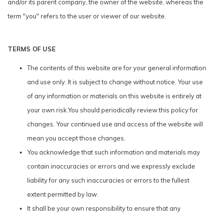
and/or its parent company, the owner of the website, whereas the
term "you" refers to the user or viewer of our website.
TERMS OF USE
The contents of this website are for your general information
and use only. It is subject to change without notice. Your use
of any information or materials on this website is entirely at
your own risk.You should periodically review this policy for
changes. Your continued use and access of the website will
mean you accept those changes.
You acknowledge that such information and materials may
contain inaccuracies or errors and we expressly exclude
liability for any such inaccuracies or errors to the fullest
extent permitted by law.
It shall be your own responsibility to ensure that any