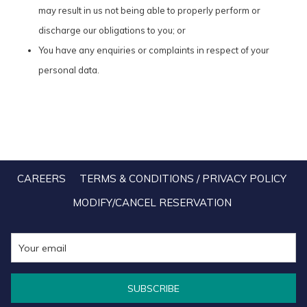
may result in us not being able to properly perform or
discharge our obligations to you; or
You have any enquiries or complaints in respect of your
personal data.
CAREERS
TERMS & CONDITIONS / PRIVACY POLICY
MODIFY/CANCEL RESERVATION
SUBSCRIBE