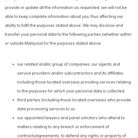
provide or update all the information as requested, we will not be
able to keep complete information about you, thus affecting our
ability to fulfil the purposes stated above. We may disclose and
transfer your personal data to the following parties (whether within
or outside Malaysia) for the purposes stated above:
our related and/or group of companies, our agents and
service providers and/or subcontractors and its affiliates
including those located overseas providing services relating
to the purposes for which your personal data is collected;
third parties (including those located overseas) who provide
data processing services to us;
our appointed lawyers and panel solicitors who attend to
matters relating to any breach or enforcement of
contracts/agreements; to defend any rights or property of