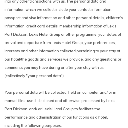
into any other transactions with us. The personal data and
information which we collect include your contact information,
passport and visa information and other personal details, children's
information, credit card details, membership information of Lexis
Port Dickson, Lexis Hotel Group or other programme, your dates of
arrival and departure from Lexis Hotel Group, your preferences,
interests and other information collected pertaining to your stay at
our hotel/the goods and services we provide, and any questions or
comments you may have during or after your stay with us
(collectively "your personal data").
Your personal data will be collected, held on computer and/ or in
manual files, used, disclosed and otherwise processed by Lexis
Port Dickson, and/ or Lexis Hotel Group to facilitate the
performance and administration of our functions as a hotel,
including the following purposes: