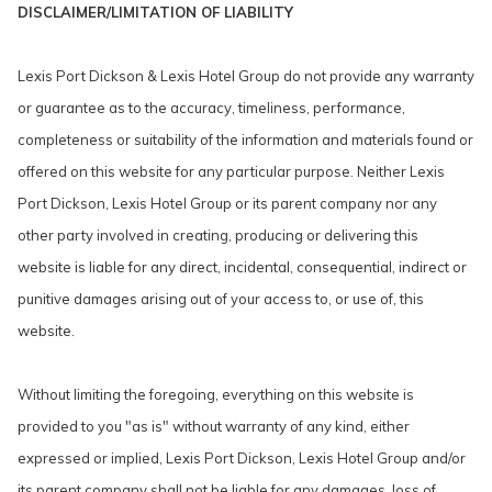
DISCLAIMER/LIMITATION OF LIABILITY
Lexis Port Dickson & Lexis Hotel Group do not provide any warranty
or guarantee as to the accuracy, timeliness, performance,
completeness or suitability of the information and materials found or
offered on this website for any particular purpose. Neither Lexis
Port Dickson, Lexis Hotel Group or its parent company nor any
other party involved in creating, producing or delivering this
website is liable for any direct, incidental, consequential, indirect or
punitive damages arising out of your access to, or use of, this
website.
Without limiting the foregoing, everything on this website is
provided to you "as is" without warranty of any kind, either
expressed or implied, Lexis Port Dickson, Lexis Hotel Group and/or
its parent company shall not be liable for any damages, loss of