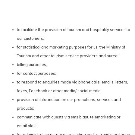
to facilitate the provision of tourism and hospitality services to
our customers;
for statistical and marketing purposes for us, the Ministry of
Tourism and other tourism service providers and bureau;
billing purposes;
for contact purposes;
to respond to enquiries made via phone calls, emails, letters,
faxes, Facebook or other media/ social media;
provision of information on our promotions, services and
products;
communicate with guests via sms blast, telemarketing or
email blast;
for administrative purposes, including audits, fraud monitoring