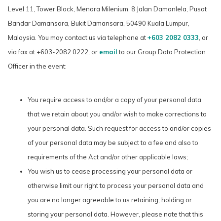
Level 11, Tower Block, Menara Milenium, 8 Jalan Damanlela, Pusat
Bandar Damansara, Bukit Damansara, 50490 Kuala Lumpur,
Malaysia. You may contact us via telephone at
+603 2082 0333
, or
via fax at +603-2082 0222, or
email
to our Group Data Protection
Officer in the event:
You require access to and/or a copy of your personal data
that we retain about you and/or wish to make corrections to
your personal data. Such request for access to and/or copies
of your personal data may be subject to a fee and also to
requirements of the Act and/or other applicable laws;
You wish us to cease processing your personal data or
otherwise limit our right to process your personal data and
you are no longer agreeable to us retaining, holding or
storing your personal data. However, please note that this