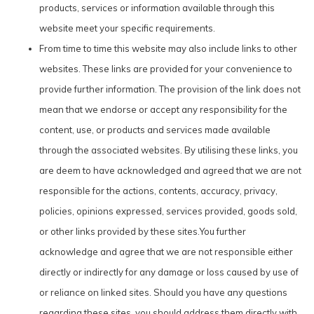
products, services or information available through this
website meet your specific requirements.
From time to time this website may also include links to other
websites. These links are provided for your convenience to
provide further information. The provision of the link does not
mean that we endorse or accept any responsibility for the
content, use, or products and services made available
through the associated websites. By utilising these links, you
are deem to have acknowledged and agreed that we are not
responsible for the actions, contents, accuracy, privacy,
policies, opinions expressed, services provided, goods sold,
or other links provided by these sites.You further
acknowledge and agree that we are not responsible either
directly or indirectly for any damage or loss caused by use of
or reliance on linked sites. Should you have any questions
regarding these sites, you should address them directly with