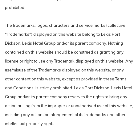
prohibited.
The trademarks, logos, characters and service marks (collective
"Trademarks") displayed on this website belong to Lexis Port
Dickson, Lexis Hotel Group and/or its parent company. Nothing
contained on this website should be construed as granting any
license or right to use any Trademark displayed on this website. Any
use/misuse of the Trademarks displayed on this website, or any
other content on this website, except as provided in these Terms
and Conditions, is strictly prohibited. Lexis Port Dickson, Lexis Hotel
Group and/or its parent company reserves the rights to bring any
action arising from the improper or unauthorised use of this website,
including any action for infringement of its trademarks and other
intellectual property rights.