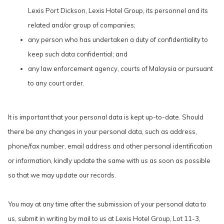
Lexis Port Dickson, Lexis Hotel Group, its personnel and its
related and/or group of companies;
any person who has undertaken a duty of confidentiality to
keep such data confidential; and
any law enforcement agency, courts of Malaysia or pursuant
to any court order.
It is important that your personal data is kept up-to-date. Should
there be any changes in your personal data, such as address,
phone/fax number, email address and other personal identification
or information, kindly update the same with us as soon as possible
so that we may update our records.
You may at any time after the submission of your personal data to
us, submit in writing by mail to us at Lexis Hotel Group, Lot 11-3,