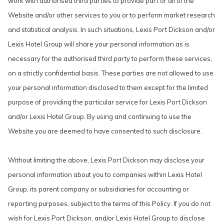
work with authorised third parties to provide part or all of the
Website and/or other services to you or to perform market research
and statistical analysis. In such situations, Lexis Port Dickson and/or
Lexis Hotel Group will share your personal information as is
necessary for the authorised third party to perform these services,
on a strictly confidential basis. These parties are not allowed to use
your personal information disclosed to them except for the limited
purpose of providing the particular service for Lexis Port Dickson
and/or Lexis Hotel Group. By using and continuing to use the
Website you are deemed to have consented to such disclosure.
Without limiting the above, Lexis Port Dickson may disclose your
personal information about you to companies within Lexis Hotel
Group, its parent company or subsidiaries for accounting or
reporting purposes, subject to the terms of this Policy. If you do not
wish for Lexis Port Dickson, and/or Lexis Hotel Group to disclose