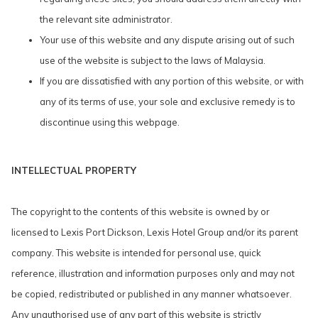
the relevant site administrator.
Your use of this website and any dispute arising out of such
use of the website is subject to the laws of Malaysia.
If you are dissatisfied with any portion of this website, or with
any of its terms of use, your sole and exclusive remedy is to
discontinue using this webpage.
INTELLECTUAL PROPERTY
The copyright to the contents of this website is owned by or
licensed to Lexis Port Dickson, Lexis Hotel Group and/or its parent
company. This website is intended for personal use, quick
reference, illustration and information purposes only and may not
be copied, redistributed or published in any manner whatsoever.
Any unauthorised use of any part of this website is strictly