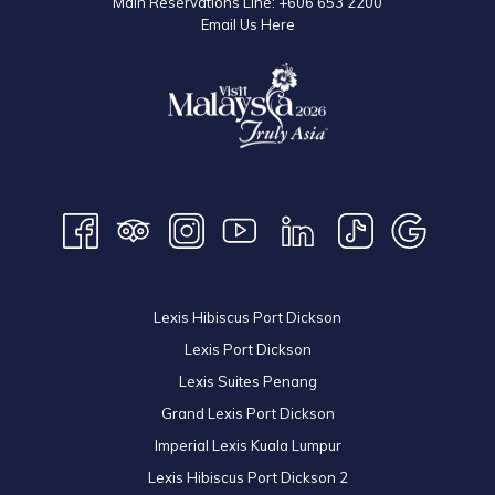
Main Reservations Line:
+606 653 2200
Email Us Here
Lexis Hibiscus Port Dickson
Lexis Port Dickson
Lexis Suites Penang
Grand Lexis Port Dickson
Imperial Lexis Kuala Lumpur
Lexis Hibiscus Port Dickson 2