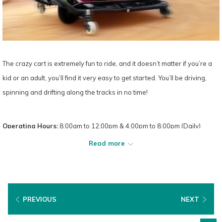
The crazy cart is extremely fun to ride, and it doesn’t matter if you’re a
kid or an adult, you’ll find it very easy to get started. You’ll be driving,
spinning and drifting along the tracks in no time!
Operating Hours:
8:00am to 12:00pm & 4:00pm to 8:00pm (Daily)
Read more
PREVIOUS
NEXT