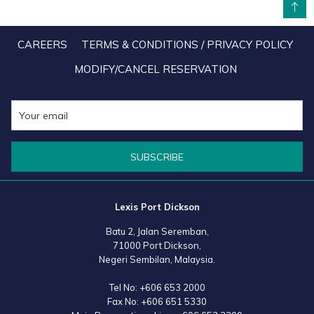
BACK TO TOP
CAREERS
TERMS & CONDITIONS / PRIVACY POLICY
MODIFY/CANCEL RESERVATION
SUBSCRIBE
Lexis Port Dickson
Batu 2, Jalan Seremban,
71000 Port Dickson,
Negeri Sembilan, Malaysia.
Tel No:
+606 653 2000
Fax No:
+606 651 5330