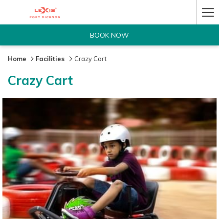
Ha
Me
BOOK NOW
Home
Facilities
Crazy Cart
Crazy Cart