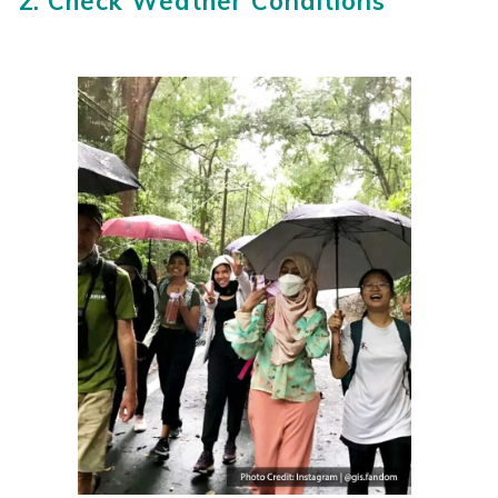
2. Check Weather Conditions