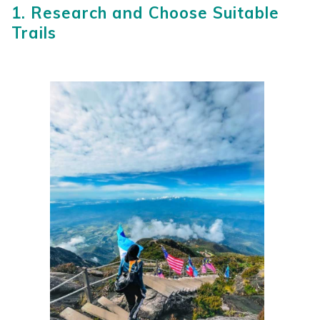
1. Research and Choose Suitable
Trails