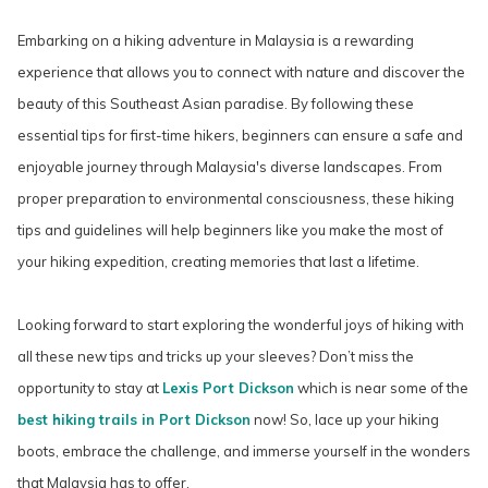
Embarking on a hiking adventure in Malaysia is a rewarding
experience that allows you to connect with nature and discover the
beauty of this Southeast Asian paradise. By following these
essential tips for first-time hikers, beginners can ensure a safe and
enjoyable journey through Malaysia's diverse landscapes. From
proper preparation to environmental consciousness, these hiking
tips and guidelines will help beginners like you make the most of
your hiking expedition, creating memories that last a lifetime.
Looking forward to start exploring the wonderful joys of hiking with
all these new tips and tricks up your sleeves? Don’t miss the
opportunity to stay at
Lexis Port Dickson
which is near some of the
best hiking trails in Port Dickson
now! So, lace up your hiking
boots, embrace the challenge, and immerse yourself in the wonders
that Malaysia has to offer.