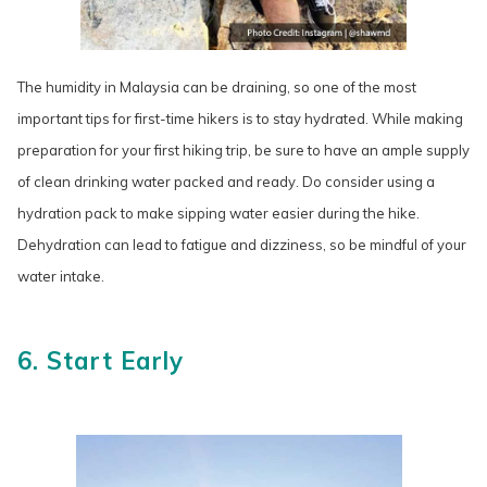
The humidity in Malaysia can be draining, so one of the most
important tips for first-time hikers is to stay hydrated. While making
preparation for your first hiking trip, be sure to have an ample supply
of clean drinking water packed and ready. Do consider using a
hydration pack to make sipping water easier during the hike.
Dehydration can lead to fatigue and dizziness, so be mindful of your
water intake.
6. Start Early