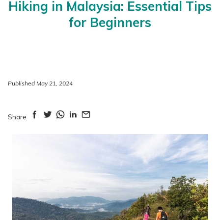
Hiking in Malaysia: Essential Tips
for Beginners
Published May 21, 2024
Share