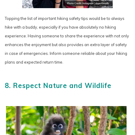
Topping the list of important hiking safety tips would be to always
hike with a buddy, especially if you have absolutely no hiking
experience. Having someone to share the experience with not only
enhances the enjoyment but also provides an extra layer of safety
in case of emergencies. Inform someone reliable about your hiking
plans and expected return time.
8. Respect Nature and Wildlife