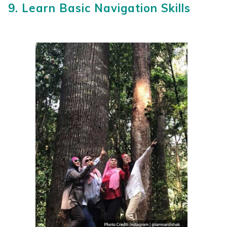
9. Learn Basic Navigation Skills