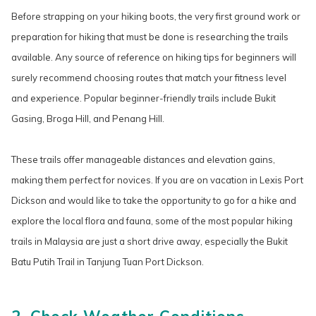
Before strapping on your hiking boots, the very first ground work or
preparation for hiking that must be done is researching the trails
available. Any source of reference on hiking tips for beginners will
surely recommend choosing routes that match your fitness level
and experience. Popular beginner-friendly trails include Bukit
Gasing, Broga Hill, and Penang Hill.
These trails offer manageable distances and elevation gains,
making them perfect for novices. If you are on vacation in Lexis Port
Dickson and would like to take the opportunity to go for a hike and
explore the local flora and fauna, some of the most popular hiking
trails in Malaysia are just a short drive away, especially the Bukit
Batu Putih Trail in Tanjung Tuan Port Dickson.