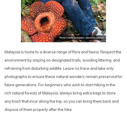
Malaysia is home to a diverse range of flora and fauna. Respect the
environment by staying on designated trails, avoiding littering, and
refraining from disturbing wildlife. Leave no trace and take only
photographs to ensure these natural wonders remain preserved for
future generations. For beginners who wish to start hiking in the
rich natural forests of Malaysia, always bring extra bags to store
any trash that incur along the trip, so you can bring them back and
dispose of them properly after the hike.