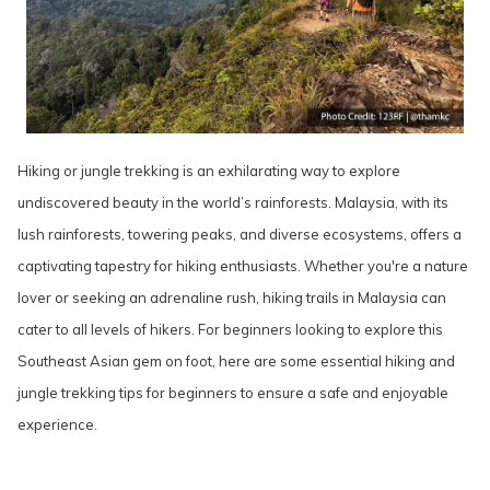
Hiking or jungle trekking is an exhilarating way to explore
undiscovered beauty in the world’s rainforests. Malaysia, with its
lush rainforests, towering peaks, and diverse ecosystems, offers a
captivating tapestry for hiking enthusiasts. Whether you're a nature
lover or seeking an adrenaline rush, hiking trails in Malaysia can
cater to all levels of hikers. For beginners looking to explore this
Southeast Asian gem on foot, here are some essential hiking and
jungle trekking tips for beginners to ensure a safe and enjoyable
experience.