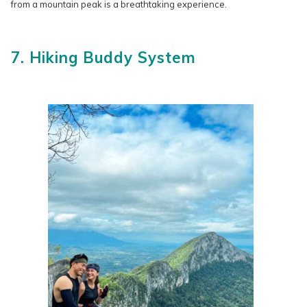
from a mountain peak is a breathtaking experience.
7. Hiking Buddy System