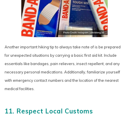
Another important hiking tip to always take note of is be prepared
for unexpected situations by carrying a basic first aid kit. Include
essentials like bandages, pain relievers, insect repellent, and any
necessary personal medications. Additionally, familiarize yourself
with emergency contact numbers and the location of the nearest
medical facilities.
11. Respect Local Customs