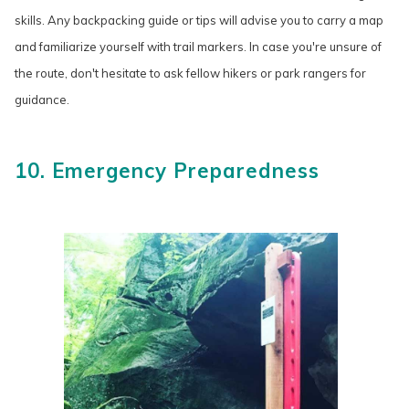
skills. Any backpacking guide or tips will advise you to carry a map
and familiarize yourself with trail markers. In case you're unsure of
the route, don't hesitate to ask fellow hikers or park rangers for
guidance.
10. Emergency Preparedness