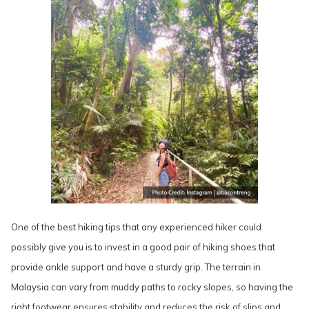
One of the best hiking tips that any experienced hiker could
possibly give you is to invest in a good pair of hiking shoes that
provide ankle support and have a sturdy grip. The terrain in
Malaysia can vary from muddy paths to rocky slopes, so having the
right footwear ensures stability and reduces the risk of slips and