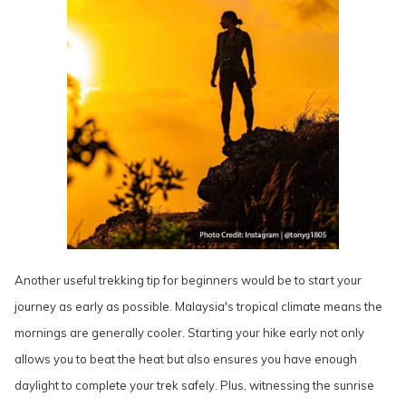
Another useful trekking tip for beginners would be to start your
journey as early as possible. Malaysia's tropical climate means the
mornings are generally cooler. Starting your hike early not only
allows you to beat the heat but also ensures you have enough
daylight to complete your trek safely. Plus, witnessing the sunrise