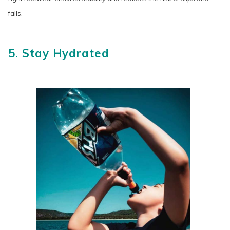
falls.
5. Stay Hydrated