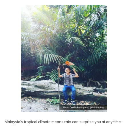
Malaysia's tropical climate means rain can surprise you at any time.