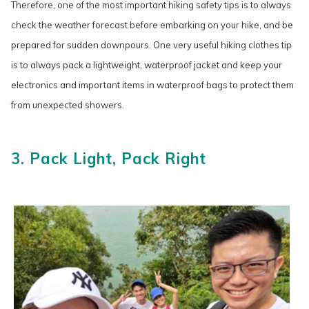
Therefore, one of the most important hiking safety tips is to always
check the weather forecast before embarking on your hike, and be
prepared for sudden downpours. One very useful hiking clothes tip
is to always pack a lightweight, waterproof jacket and keep your
electronics and important items in waterproof bags to protect them
from unexpected showers.
3. Pack Light, Pack Right