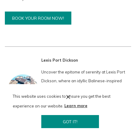
O
BOOK YOUR ROOM NOW!
P
E
N
S
I
N
A
Lexis Port Dickson
N
E
Uncover the epitome of serenity at Lexis Port
W
T
Dickson, where an idyllic Balinese-inspired
A
B
paradise beckons. Amidst 392 sky-high towers
This website uses cookies to ensure you get the best
and alluring water chalets featuring eclectic
experience on our website.
Learn more
orientalist design, find your sanctuary of peace
and comfort.
GOT IT!