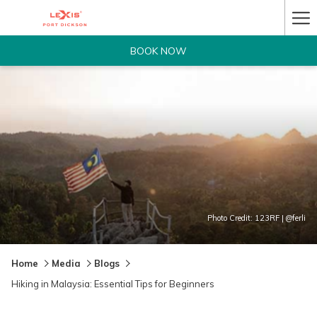
Ha
Me
BOOK NOW
Photo Credit: 123RF | @ferli
Home
Media
Blogs
Hiking in Malaysia: Essential Tips for Beginners