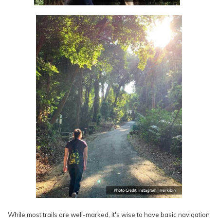
While most trails are well-marked, it's wise to have basic navigation