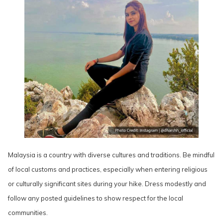
Malaysia is a country with diverse cultures and traditions. Be mindful
of local customs and practices, especially when entering religious
or culturally significant sites during your hike. Dress modestly and
follow any posted guidelines to show respect for the local
communities.