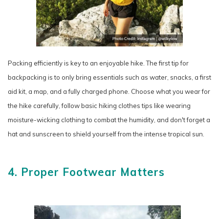
Packing efficiently is key to an enjoyable hike. The first tip for
backpacking is to only bring essentials such as water, snacks, a first
aid kit, a map, and a fully charged phone. Choose what you wear for
the hike carefully, follow basic hiking clothes tips like wearing
moisture-wicking clothing to combat the humidity, and don't forget a
hat and sunscreen to shield yourself from the intense tropical sun.
4. Proper Footwear Matters