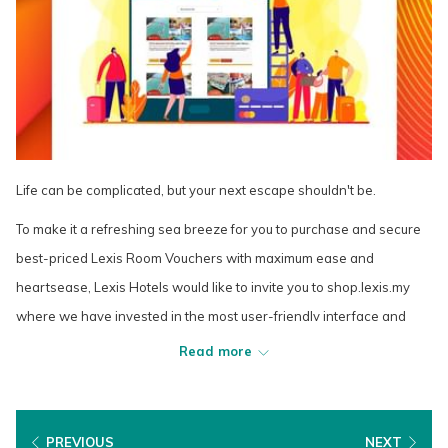
Life can be complicated, but your next escape shouldn't be.
To make it a refreshing sea breeze for you to purchase and secure
best-priced Lexis Room Vouchers with maximum ease and
heartsease, Lexis Hotels would like to invite you to shop.lexis.my
where we have invested in the most user-friendly interface and
hassle-free payment solutions that allow your relaxing Lexis
Read more
experience to begin even before you check into your favourite Lexis
Hotel.
The new Lexis Shop will also ensure that your Lexis Room Voucher
PREVIOUS
NEXT