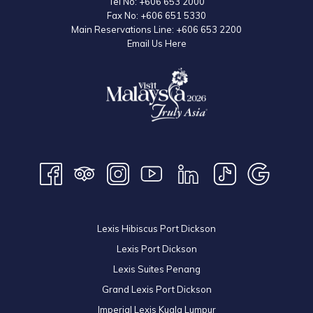
Tel No:
+606 653 2000
Fax No:
+606 651 5330
Main Reservations Line:
+606 653 2200
Email Us Here
Lexis Hibiscus Port Dickson
Lexis Port Dickson
Lexis Suites Penang
Grand Lexis Port Dickson
Imperial Lexis Kuala Lumpur