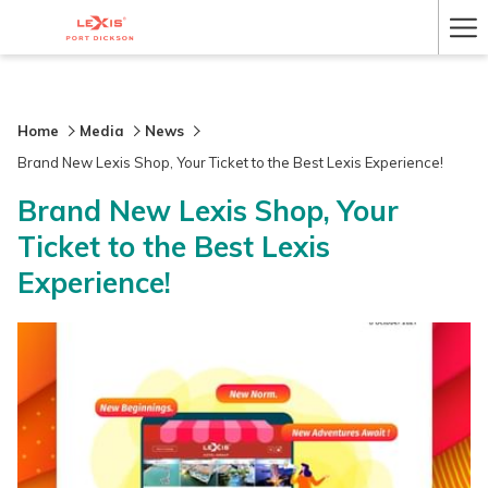
Ha
Me
Home
Media
News
Brand New Lexis Shop, Your Ticket to the Best Lexis Experience!
Brand New Lexis Shop, Your
Ticket to the Best Lexis
Experience!