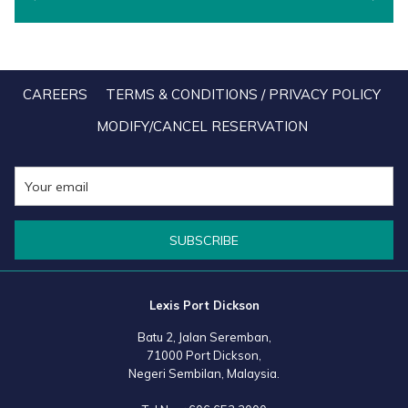
will automatically arrive safely in your email account the second
your payment has been approved, compared to the old Lexis Store
that requires you to set up an account through which you need to
CAREERS
TERMS & CONDITIONS / PRIVACY POLICY
log-in after each transaction to retrieve your Lexis Room Vouchers.
MODIFY/CANCEL RESERVATION
This improvement is just one of the many big and small details that
our team have so painstakingly secured based on actual user
feedbacks from loyal Lexis fan like you. And to Lexis fans who still
have unutilised and valid e-Room Vouchers in your Lexis Store
accounts, rest assured that you will still have full access to retrieve
SUBSCRIBE
them for your next Lexis getaway.
Another thoughtful new feature that we have included in the new
Lexis Port Dickson
Lexis Shop is allowing you to have the Lexis Room Vouchers
Batu 2, Jalan Seremban,
directly emailed to the recipients of your choice with a personalised
71000 Port Dickson,
message. Because what says "I want you to be happy" more than
Negeri Sembilan, Malaysia.
the gift of a rejuvenating vacation!