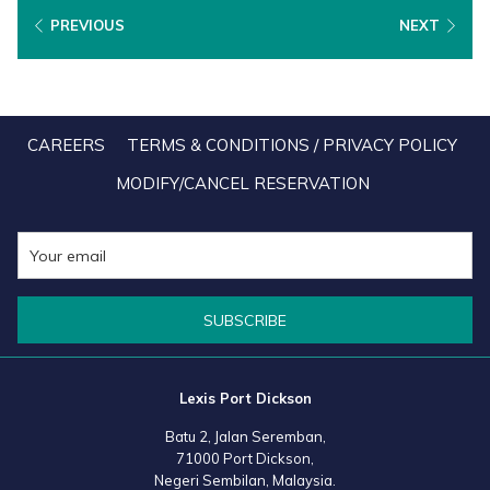
the Icon of Hospitality & Tourism category. Lexis Hibiscus Port
PREVIOUS
NEXT
Dickson received the Best Service Excellence - Hospitality &
Tourism award in the 5-Star Hotel category, as well as the Best 30
Hotels & Resorts award in the Family & Recreational Resort
category. Similarly, Lexis Suites Penang was recognized as the
CAREERS
TERMS & CONDITIONS / PRIVACY POLICY
Best 30 Hotels & Resorts in the All-Suite Hotel category. Both
MODIFY/CANCEL RESERVATION
resorts also received the Resilience awards.
The 20th edition of HAPA® Awards Malaysia Series, jointly
organised by HAPA® and Taylor's University, saw the attendance
SUBSCRIBE
of more than 700 outstanding industry professionals, from chefs,
general managers and entrepreneurs, to honour and acknowledge
the dedication and hard work of individuals who contribute to the
Lexis Port Dickson
success of the hospitality industry thrive.
Batu 2, Jalan Seremban,
71000 Port Dickson,
Held on 10 May 2023 at the One World Hotel in Petaling Jaya, the
Negeri Sembilan, Malaysia.