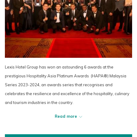
Lexis Hotel Group has won an astounding 6 awards at the
prestigious Hospitality Asia Platinum Awards (HAPA®) Malaysia
Series 2023-2024, an awards series that recognises and
celebrates the resilience and excellence of the hospitality, culinary
and tourism industries in the country.
Read more
Dato’ Mandy Chew Siok Cheng, President of Lexis Hotel Group,
took home the prestigious Elite Entrepreneur of the Year award in