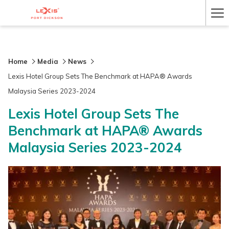
Ha
Me
Home
Media
News
Lexis Hotel Group Sets The Benchmark at HAPA® Awards
Malaysia Series 2023-2024
Lexis Hotel Group Sets The
Benchmark at HAPA® Awards
Malaysia Series 2023-2024