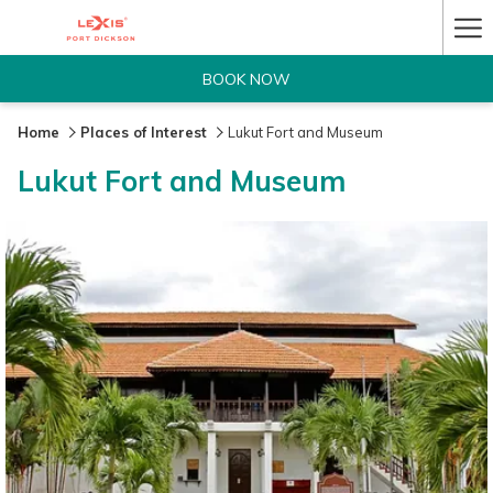
Ha
Me
BOOK NOW
Home
Places of Interest
Lukut Fort and Museum
Lukut Fort and Museum