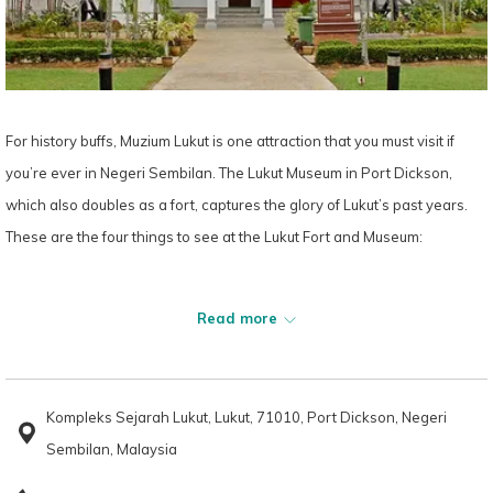
For history buffs, Muzium Lukut is one attraction that you must visit if
you’re ever in Negeri Sembilan. The Lukut Museum in Port Dickson,
which also doubles as a fort, captures the glory of Lukut’s past years.
These are the four things to see at the Lukut Fort and Museum:
1. The History Gallery
Read more
Gallery A, or the History Gallery, features Kota Lukut’s rich background.
You’ll learn about the small town’s golden age during the 19th century
under several rulers, including Raja Busu bin Raja Nala (1815-1834),
Kompleks Sejarah Lukut, Lukut, 71010, Port Dickson, Negeri
Raja Jumaat bin Raja Jaafar (1844-1864) and Raja Bot bin Raja Jumaat
Sembilan, Malaysia
(1865-1880).